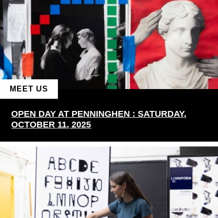
MEET US
OPEN DAY AT PENNINGHEN : SATURDAY,
OCTOBER 11, 2025