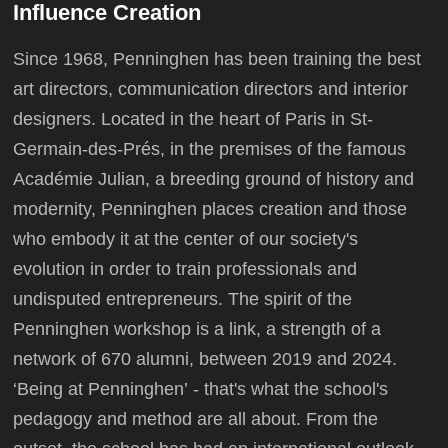
Influence Creation
Since 1968, Penninghen has been training the best
art directors, communication directors and interior
designers. Located in the heart of Paris in St-
Germain-des-Prés, in the premises of the famous
Académie Julian, a breeding ground of history and
modernity, Penninghen places creation and those
who embody it at the center of our society's
evolution in order to train professionals and
undisputed entrepreneurs. The spirit of the
Penninghen workshop is a link, a strength of a
network of 670 alumni, between 2019 and 2024.
‘Being at Penninghen’ - that's what the school's
pedagogy and method are all about. From the