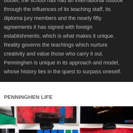
outset, the school has had an international outlook
through the influences of its teaching staff, its
diploma jury members and the nearly fifty
agreements it has signed with foreign
establishments, which is what makes it unique.
Reality governs the teachings which nurture
creativity and value those who carry it out.
Penninghen is unique in its approach and model,
whose history lies in the quest to surpass oneself.
PENNINGHEN LIFE