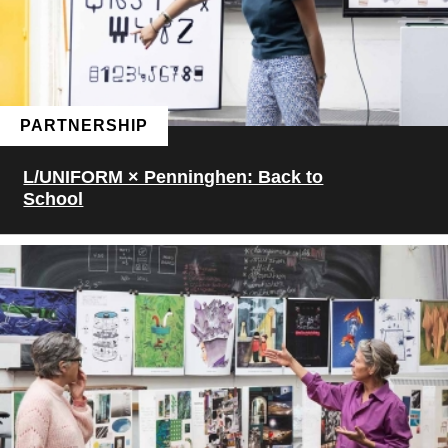
PARTNERSHIP
L/UNIFORM × Penninghen: Back to
School