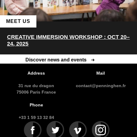
MEET US
CREATIVE IMMERSION WORKSHOP : OCT 20–
24, 2025
Discover news and events
Discover news and events
Address
Mail
31 rue du dragon
contact@penninghen.fr
75006 Paris France
Phone
+33 1 59 13 32 84