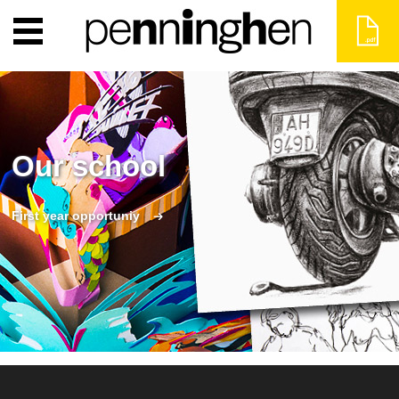
Our school
First year opportuniy