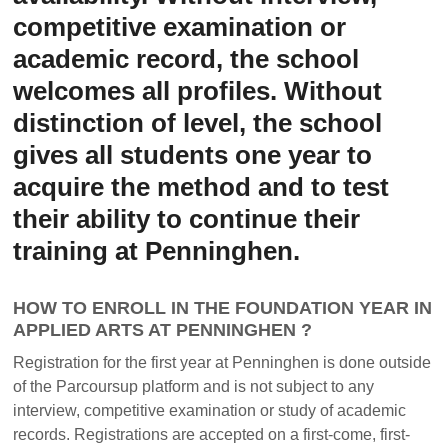
competitive examination or
academic record, the school
welcomes all profiles. Without
distinction of level, the school
gives all students one year to
acquire the method and to test
their ability to continue their
training at Penninghen.
HOW TO ENROLL IN THE FOUNDATION YEAR IN
APPLIED ARTS AT PENNINGHEN ?
Registration for the first year at Penninghen is done outside
of the Parcoursup platform and is not subject to any
interview, competitive examination or study of academic
records. Registrations are accepted on a first-come, first-