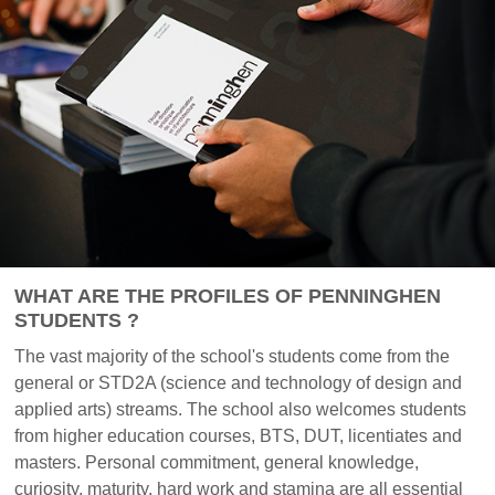
WHAT ARE THE PROFILES OF PENNINGHEN
STUDENTS ?
The vast majority of the school's students come from the
general or STD2A (science and technology of design and
applied arts) streams. The school also welcomes students
from higher education courses, BTS, DUT, licentiates and
masters. Personal commitment, general knowledge,
curiosity, maturity, hard work and stamina are all essential