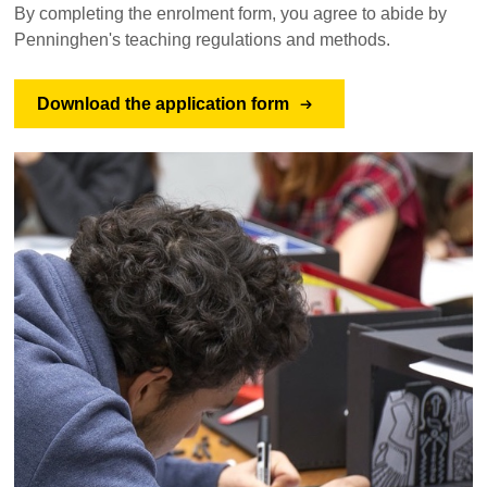
By completing the enrolment form, you agree to abide by
Penninghen's teaching regulations and methods.
Download the application form