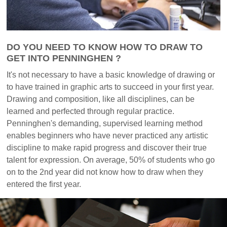
DO YOU NEED TO KNOW HOW TO DRAW TO
GET INTO PENNINGHEN ?
It's not necessary to have a basic knowledge of drawing or
to have trained in graphic arts to succeed in your first year.
Drawing and composition, like all disciplines, can be
learned and perfected through regular practice.
Penninghen's demanding, supervised learning method
enables beginners who have never practiced any artistic
discipline to make rapid progress and discover their true
talent for expression. On average, 50% of students who go
on to the 2nd year did not know how to draw when they
entered the first year.