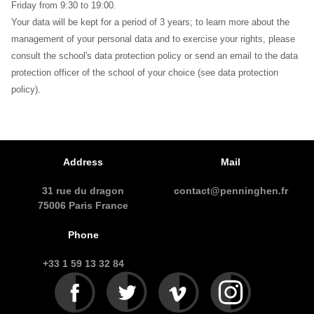
Friday from 9:30 to 19:00.
Your data will be kept for a period of 3 years; to learn more about the
management of your personal data and to exercise your rights, please
consult the school's data protection policy or send an email to the data
protection officer of the school of your choice (see data protection
policy).
Address
Mail
31 rue du dragon
contact@penninghen.fr
75006 Paris France
Phone
+33 1 59 13 32 84