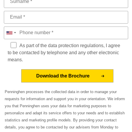
As part of the data protection regulations, I agree
to be contacted by telephone and any other electronic
means.
Penninghen processes the collected data in order to manage your
requests for information and support you in your orientation. We inform
you that Penninghen uses your data for marketing purposes to
personalize and adapt its service offers to your needs and to establish
statistics and marketing profile models. By providing your contact
details, you agree to be contacted by our advisers from Monday to