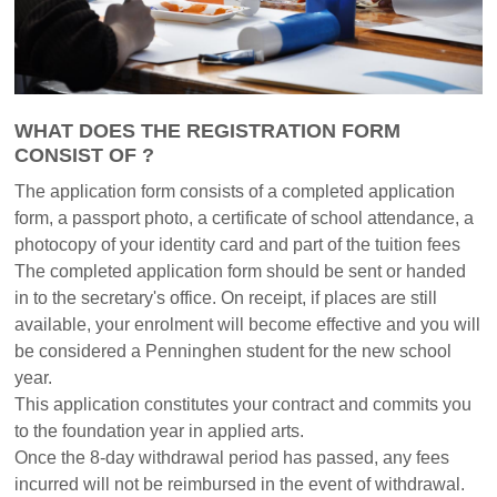
WHAT DOES THE REGISTRATION FORM
CONSIST OF ?
The application form consists of a completed application
form, a passport photo, a certificate of school attendance, a
photocopy of your identity card and part of the tuition fees
The completed application form should be sent or handed
in to the secretary's office. On receipt, if places are still
available, your enrolment will become effective and you will
be considered a Penninghen student for the new school
year.
This application constitutes your contract and commits you
to the foundation year in applied arts.
Once the 8-day withdrawal period has passed, any fees
incurred will not be reimbursed in the event of withdrawal.