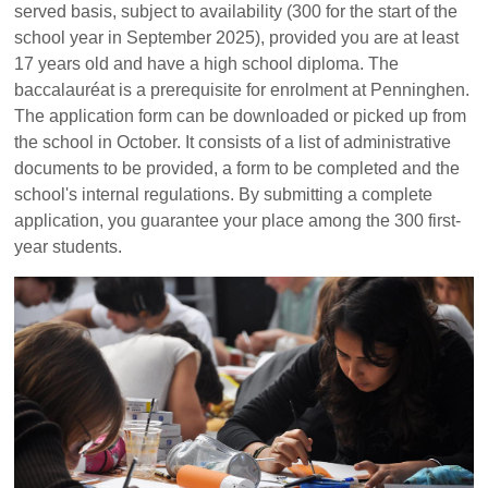
served basis, subject to availability (300 for the start of the
school year in September 2025), provided you are at least
17 years old and have a high school diploma. The
baccalauréat is a prerequisite for enrolment at Penninghen.
The application form can be downloaded or picked up from
the school in October. It consists of a list of administrative
documents to be provided, a form to be completed and the
school's internal regulations. By submitting a complete
application, you guarantee your place among the 300 first-
year students.