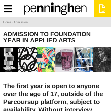
You
Home
›
Admission
are
ADMISSION TO FOUNDATION
YEAR IN APPLIED ARTS
here
The first year is open to anyone
over the age of 17, outside of the
Parcoursup platform, subject to
availability. Without interview,