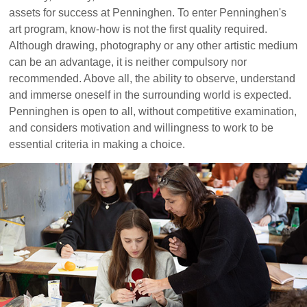
assets for success at Penninghen. To enter Penninghen's
art program, know-how is not the first quality required.
Although drawing, photography or any other artistic medium
can be an advantage, it is neither compulsory nor
recommended. Above all, the ability to observe, understand
and immerse oneself in the surrounding world is expected.
Penninghen is open to all, without competitive examination,
and considers motivation and willingness to work to be
essential criteria in making a choice.