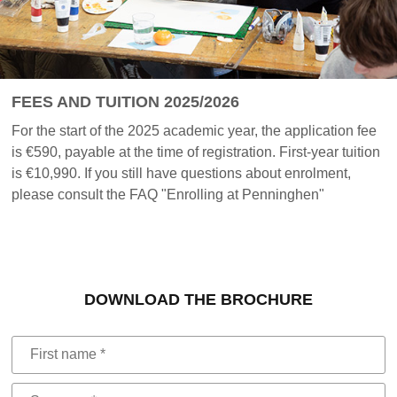
FEES AND TUITION 2025/2026
For the start of the 2025 academic year, the application fee
is €590, payable at the time of registration. First-year tuition
is €10,990. If you still have questions about enrolment,
please consult the FAQ "Enrolling at Penninghen"
DOWNLOAD THE BROCHURE