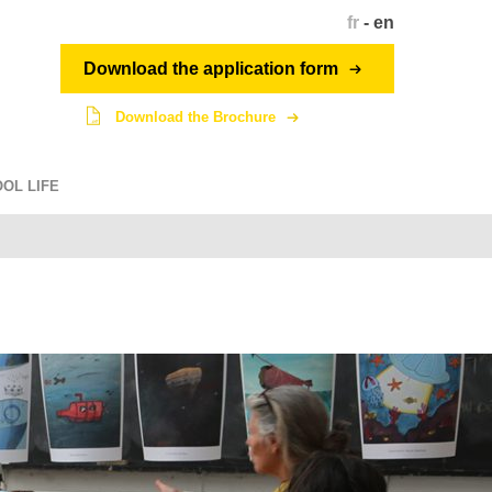
fr
-
en
Download the application form
Download the Brochure
OL LIFE
Student network
dragon.penninghen.fr
intranet.penninghen.fr