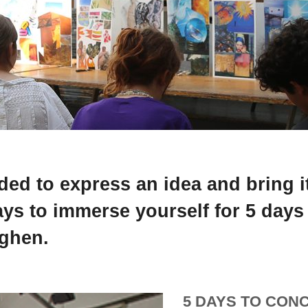
ed to express an idea and bring it 
ays to immerse yourself for 5 days
nghen.
5 DAYS TO CONC