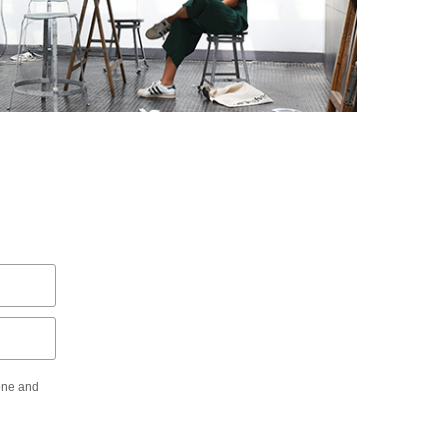
hone and