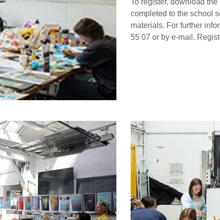
To register, download the r
completed to the school se
materials. For further inf
55 07 or by e-mail. Regist