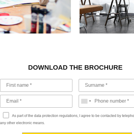
DOWNLOAD THE BROCHURE
As part of the data protection regulations, I agree to be contacted by telep
any other electronic means.