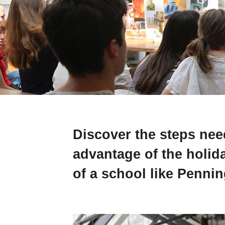
Discover the steps need
advantage of the holid
of a school like Penni