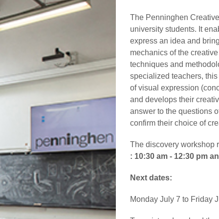
The Penninghen Creative 
university students. It en
express an idea and bring 
mechanics of the creative
techniques and methodolo
specialized teachers, thi
of visual expression (conc
and develops their creat
answer to the questions of
confirm their choice of cre
The discovery workshop ru
: 10:30 am - 12:30 pm a
Next dates:
Monday July 7 to Friday J