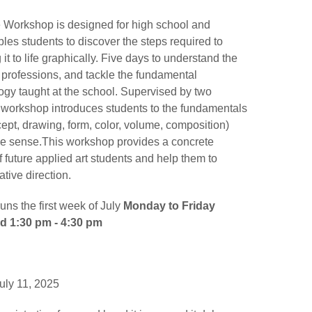
Workshop is designed for high school and
ables students to discover the steps required to
it to life graphically. Five days to understand the
 professions, and tackle the fundamental
gy taught at the school. Supervised by two
s workshop introduces students to the fundamentals
ept, drawing, form, color, volume, composition)
ive sense.This workshop provides a concrete
 future applied art students and help them to
ative direction.
ns the first week of July
Monday to Friday
nd 1:30 pm - 4:30 pm
uly 11, 2025