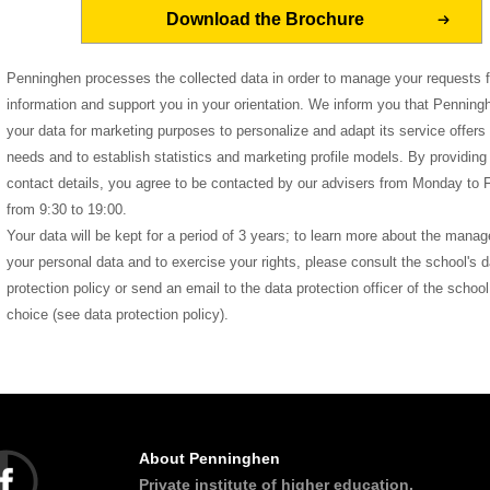
Penninghen processes the collected data in order to manage your requests f
information and support you in your orientation. We inform you that Pennin
your data for marketing purposes to personalize and adapt its service offers 
needs and to establish statistics and marketing profile models. By providing
contact details, you agree to be contacted by our advisers from Monday to F
from 9:30 to 19:00.
Your data will be kept for a period of 3 years; to learn more about the mana
your personal data and to exercise your rights, please consult the school's d
protection policy or send an email to the data protection officer of the school
choice (see data protection policy).
About Penninghen
Private institute of higher education,