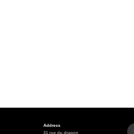
Address
31 rue du dragon