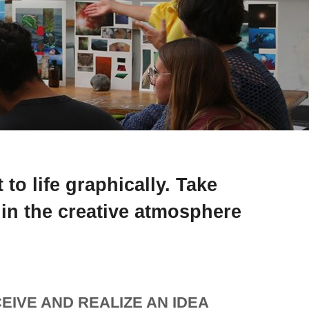
to life graphically. Take
 in the creative atmosphere
EIVE AND REALIZE AN IDEA