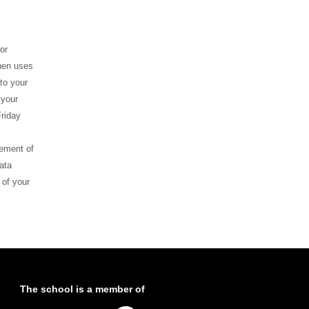
or
ghen uses
to your
 your
riday
gement of
ata
 of your
The school is a member of