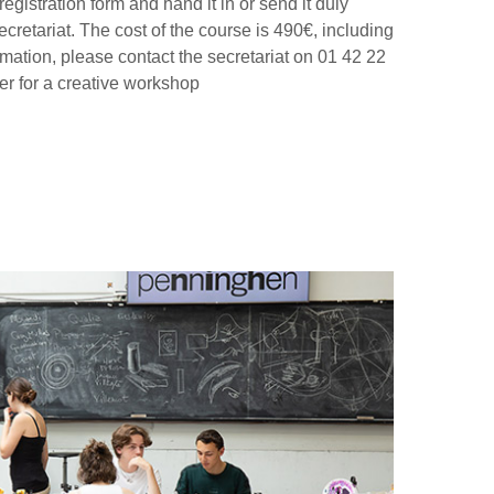
egistration form and hand it in or send it duly
cretariat. The cost of the course is 490€, including
ormation, please contact the secretariat on 01 42 22
er for a creative workshop