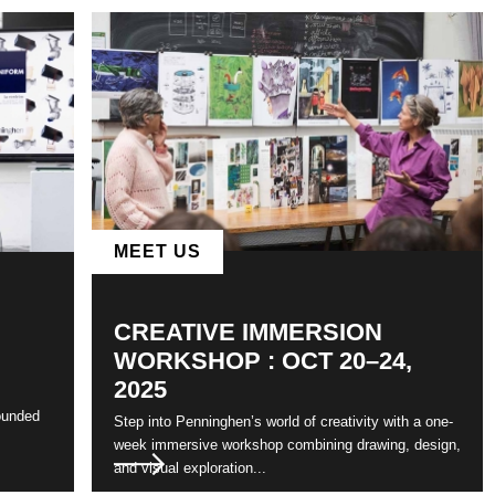
MEET US
CREATIVE IMMERSION
WORKSHOP : OCT 20–24,
2025
ounded
Step into Penninghen’s world of creativity with a one-
week immersive workshop combining drawing, design,
and visual exploration...