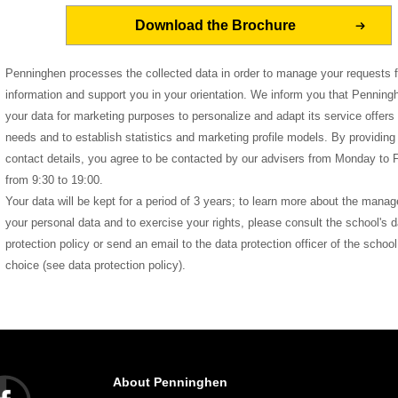
Penninghen processes the collected data in order to manage your requests f
information and support you in your orientation. We inform you that Pennin
your data for marketing purposes to personalize and adapt its service offers 
needs and to establish statistics and marketing profile models. By providing
contact details, you agree to be contacted by our advisers from Monday to F
from 9:30 to 19:00.
Your data will be kept for a period of 3 years; to learn more about the mana
your personal data and to exercise your rights, please consult the school's d
protection policy or send an email to the data protection officer of the school
choice (see data protection policy).
About Penninghen