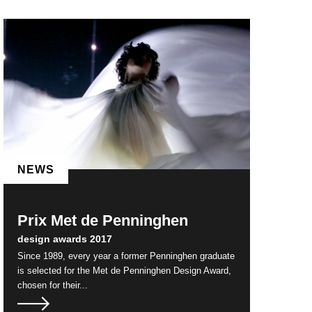
NEWS
Prix Met de Penninghen
design awards 2017
Since 1989, every year a former Penninghen graduate
is selected for the Met de Penninghen Design Award,
chosen for their...