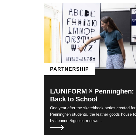
Pages
PARTNERSHIP
L/UNIFORM × Penninghen:
Back to School
One year after the sketchbook series created for
Penninghen students, the leather goods house f
by Jeanne Signoles renews...