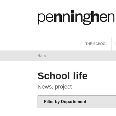
THE SCHOOL
You
Home
are
THE SCHOOL
ADMISSIONS
PROGRAMS
LE RÉSEAU
School life
here
News, project