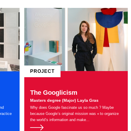
PROJECT
The Googlicism
Masters degree (Major) Layla Gras
and
Why does Google fascinate us so much ? Maybe
ractice
because Google’s original mission was « to organize
the world’s information and make...