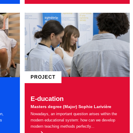
PROJECT
E-ducation
Masters degree (Major) Sophie Larivière
on,
Nowadays, an important question arises within the
ns
modern educational system: how can we develop
modern teaching methods perfectly...