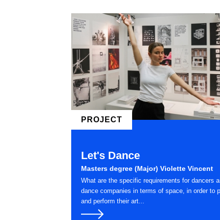
PROJECT
Let's Dance
Masters degree (Major) Violette Vincent
What are the specific requirements for dancers 
dance companies in terms of space, in order to p
and perform their art...