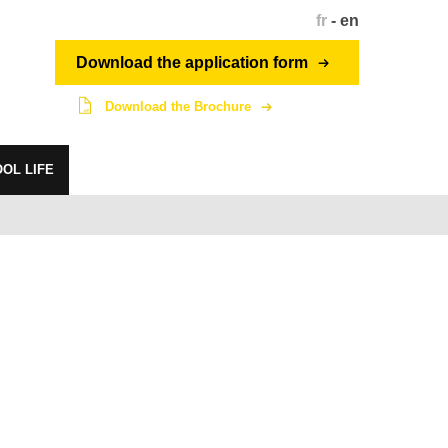
fr
-
en
Download the application form
Download the Brochure
OL LIFE
Student network
dragon.penninghen.fr
intranet.penninghen.fr