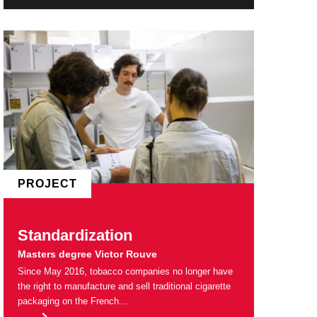
PROJECT
Standardization
Masters degree Victor Rouve
Since May 2016, tobacco companies no longer have
the right to manufacture and sell traditional cigarette
packaging on the French...