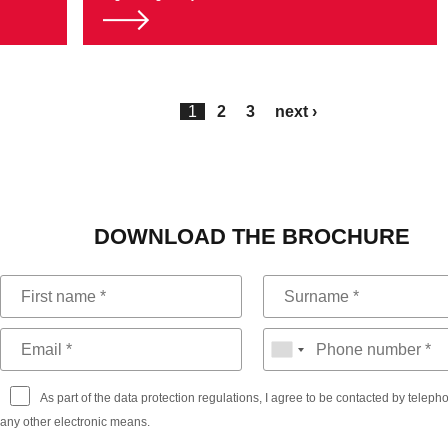
1
2
3
next ›
DOWNLOAD THE BROCHURE
As part of the data protection regulations, I agree to be contacted by telep
any other electronic means.