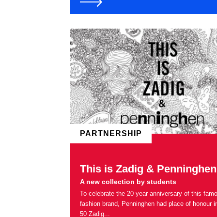
PARTNERSHIP
This is Zadig & Penninghen
A new collection by students
To celebrate the 20 year anniversary of this fam
fashion brand, Penninghen had place of honour i
50 Zadig...