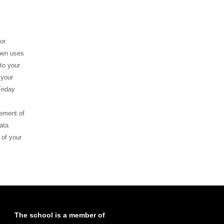
or
ghen uses
to your
 your
riday
gement of
ata
 of your
The school is a member of