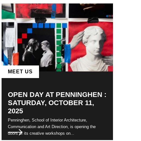
MEET US
OPEN DAY AT PENNINGHEN :
SATURDAY, OCTOBER 11,
2025
Penninghen, School of Interior Architecture,
Communication and Art Direction, is opening the
doors of its creative workshops on...