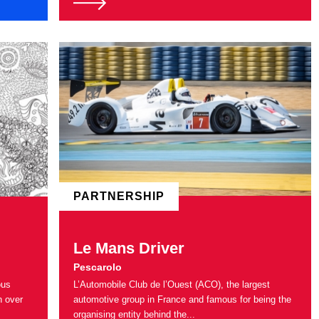
PARTNERSHIP
Le Mans Driver
Pescarolo
ous
L’Automobile Club de l’Ouest (ACO), the largest
n over
automotive group in France and famous for being the
organising entity behind the...