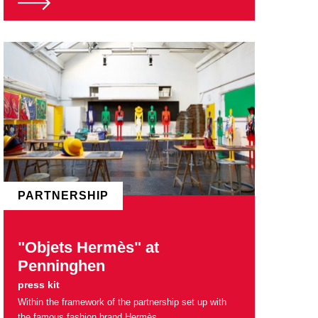
PARTNERSHIP
"Objets Hermès" at
Penninghen
press kit
Within the framework of the partnership set up with
the famous fashion brand Hermès.