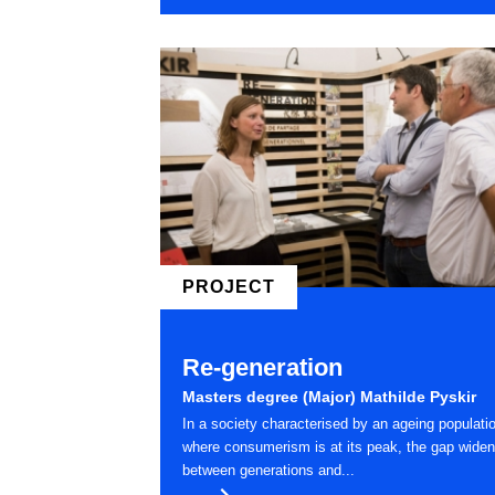
PROJECT
Re-generation
Masters degree (Major) Mathilde Pyskir
In a society characterised by an ageing populati
where consumerism is at its peak, the gap wide
between generations and...