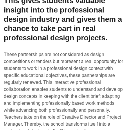
This gives students valuable
insight into the professional
design industry and gives them a
chance to take part in real
professional design projects.
These partnerships are not considered as design
competitions or tenders but represent a real opportunity for
students to work in a professional design context with
specific educational objectives, these partnerships are
regularly renewed. This interactive professional
collaboration enables students to understand and develop
design concepts in keeping with the client brief; adapting
and implementing professionally based work methods
while advancing both professionally and personally.
Teachers take on the role of Creative Director and Project
Manager. Thereby, the school transforms itself into a