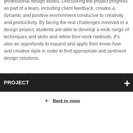
professional design studio. Discussing the project progress
as part of a team, including client feedback, creates a
dynamic and positive environment conducive to creativity
and productivity. By facing the real challenges involved in a
design project, students are able to develop a wide range of
techniques and skills and refine their work methods. It’s
also an opportunity to expand and apply their know-how
and creative style in order to find appropriate and pertinent
design solutions.
PROJECT
Back to news