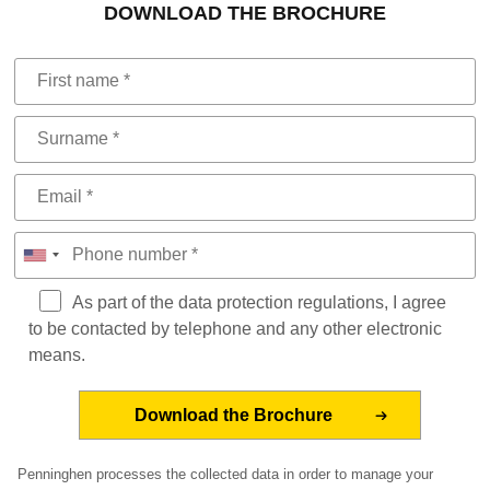
DOWNLOAD THE BROCHURE
As part of the data protection regulations, I agree
to be contacted by telephone and any other electronic
means.
Penninghen processes the collected data in order to manage your