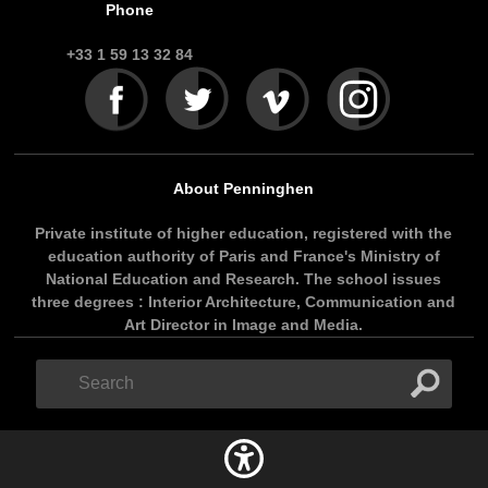
Phone
+33 1 59 13 32 84
About Penninghen
Private institute of higher education, registered with the
education authority of Paris and France's Ministry of
National Education and Research. The school issues
three degrees : Interior Architecture, Communication and
Art Director in Image and Media.
Search
Search
form