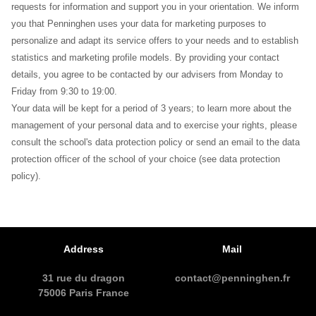
requests for information and support you in your orientation. We inform
you that Penninghen uses your data for marketing purposes to
personalize and adapt its service offers to your needs and to establish
statistics and marketing profile models. By providing your contact
details, you agree to be contacted by our advisers from Monday to
Friday from 9:30 to 19:00.
Your data will be kept for a period of 3 years; to learn more about the
management of your personal data and to exercise your rights, please
consult the school's data protection policy or send an email to the data
protection officer of the school of your choice (see data protection
policy).
Address
Mail
31 rue du dragon
contact@penninghen.fr
75006 Paris France