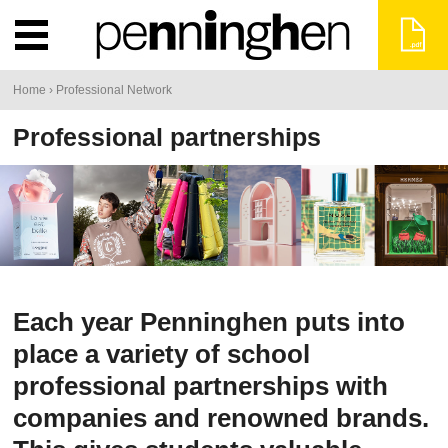
You
Home
›
Professional Network
are
Professional partnerships
here
Each year Penninghen puts into
place a variety of school
professional partnerships with
companies and renowned brands.