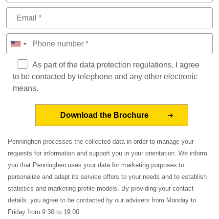
As part of the data protection regulations, I agree
to be contacted by telephone and any other electronic
means.
Penninghen processes the collected data in order to manage your
requests for information and support you in your orientation. We inform
you that Penninghen uses your data for marketing purposes to
personalize and adapt its service offers to your needs and to establish
statistics and marketing profile models. By providing your contact
details, you agree to be contacted by our advisers from Monday to
Friday from 9:30 to 19:00.