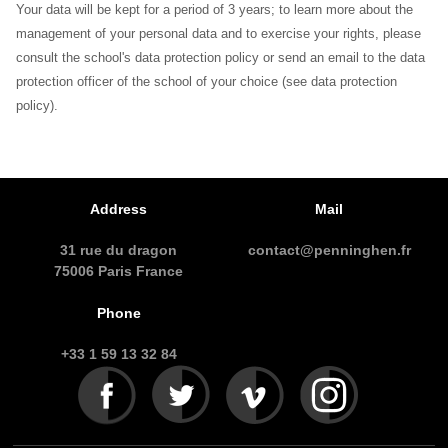
Your data will be kept for a period of 3 years; to learn more about the
management of your personal data and to exercise your rights, please
consult the school's data protection policy or send an email to the data
protection officer of the school of your choice (see data protection
policy).
Address
Mail
31 rue du dragon
contact@penninghen.fr
75006 Paris France
Phone
+33 1 59 13 32 84