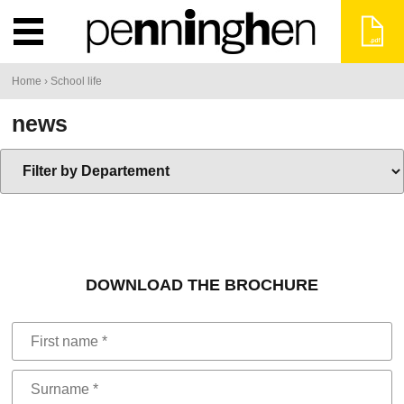
You
Home
›
School life
are
news
here
DOWNLOAD THE BROCHURE