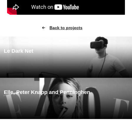
Back to projects
Le Dark Net
Elle, Peter Knapp and Penninghen