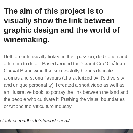
The aim of this project is to
visually show the link between
graphic design and the world of
winemaking.
Both are intrinsically linked in their passion, dedication and
attention to detail. Based around the “Grand Cru” Château
Cheval Blanc wine that successfully blends delicate
aromas and strong flavours (characterized by it’s diversity
and unique personality), I created a short video as well as
an illustrative book, to portray the link between the land and
the people who cultivate it. Pushing the visual boundaries
of Art and the Viticulture Industry.
Contact:
marthedelaforcade.com/