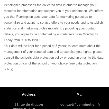
Penninghen processes the collected data in order to manage your
requests for information and support you in your orientation. We inform
you that Penninghen uses your data for marketing purposes to
personalize and adapt its service offers to your needs and to establish
statistics and marketing profile models. By providing your contact
details, you agree to be contacted by our advisers from Monday to
Friday from 9:30 to 19:00.
Your data will be kept for a period of 3 years; to learn more about the
management of your personal data and to exercise your rights, please
consult the school's data protection policy or send an email to the data
protection officer of the school of your choice (see data protection
policy).
Address
Mail
31 rue du dragon
contact@penninghen.fr