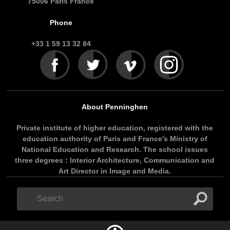
75006 Paris France
Phone
+33 1 59 13 32 84
About Penninghen
Private institute of higher education, registered with the
education authority of Paris and France's Ministry of
National Education and Research. The school issues
three degrees : Interior Architecture, Communication and
Art Director in Image and Media.
Search
Search
form