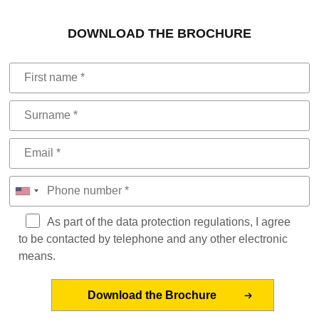
DOWNLOAD THE BROCHURE
As part of the data protection regulations, I agree
to be contacted by telephone and any other electronic
means.