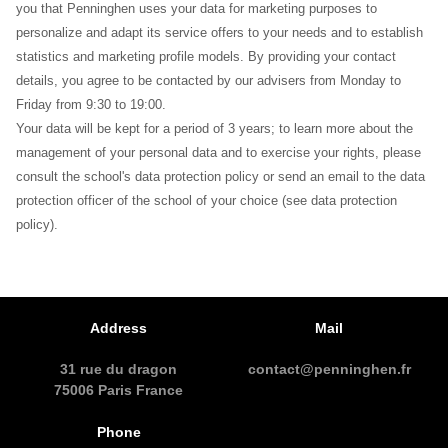
you that Penninghen uses your data for marketing purposes to
personalize and adapt its service offers to your needs and to establish
statistics and marketing profile models. By providing your contact
details, you agree to be contacted by our advisers from Monday to
Friday from 9:30 to 19:00.
Your data will be kept for a period of 3 years; to learn more about the
management of your personal data and to exercise your rights, please
consult the school's data protection policy or send an email to the data
protection officer of the school of your choice (see data protection
policy).
Address
Mail
31 rue du dragon
contact@penninghen.fr
75006 Paris France
Phone