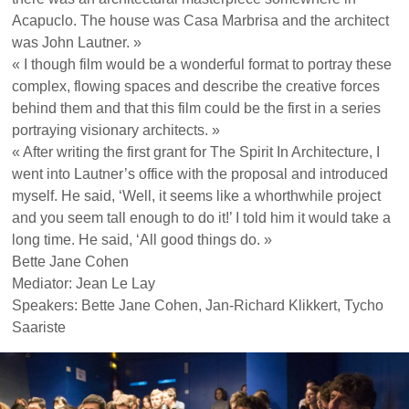
Acapuclo. The house was Casa Marbrisa and the architect
was John Lautner. »
« I though film would be a wonderful format to portray these
complex, flowing spaces and describe the creative forces
behind them and that this film could be the first in a series
portraying visionary architects. »
« After writing the first grant for The Spirit In Architecture, I
went into Lautner’s office with the proposal and introduced
myself. He said, ‘Well, it seems like a whorthwhile project
and you seem tall enough to do it!’ I told him it would take a
long time. He said, ‘All good things do. »
Bette Jane Cohen
Mediator: Jean Le Lay
Speakers: Bette Jane Cohen, Jan-Richard Klikkert, Tycho
Saariste