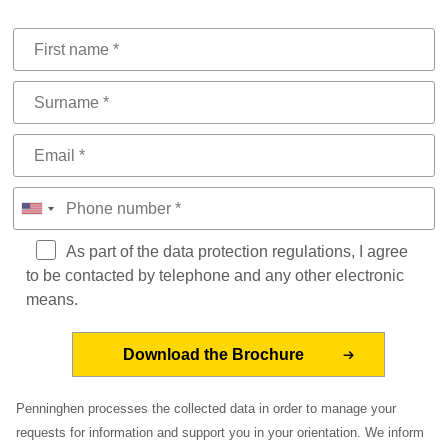
As part of the data protection regulations, I agree
to be contacted by telephone and any other electronic
means.
Penninghen processes the collected data in order to manage your
requests for information and support you in your orientation. We inform