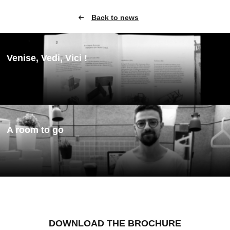
Back to news
Venise, Vedi, Vici !
A room to go
DOWNLOAD THE BROCHURE