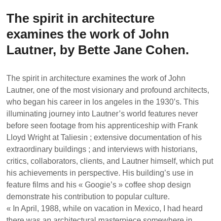
The spirit in architecture
examines the work of John
Lautner, by Bette Jane Cohen.
The spirit in architecture examines the work of John
Lautner, one of the most visionary and profound architects,
who began his career in los angeles in the 1930’s. This
illuminating journey into Lautner’s world features never
before seen footage from his apprenticeship with Frank
Lloyd Wright at Taliesin ; extensive documentation of his
extraordinary buildings ; and interviews with historians,
critics, collaborators, clients, and Lautner himself, which put
his achievements in perspective. His building’s use in
feature films and his « Googie’s » coffee shop design
demonstrate his contribution to popular culture.
« In April, 1988, while on vacation in Mexico, I had heard
there was an architectural masterpiece somewhere in