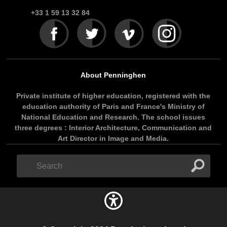
+33 1 59 13 32 84
About Penninghen
Private institute of higher education, registered with the
education authority of Paris and France's Ministry of
National Education and Research. The school issues
three degrees : Interior Architecture, Communication and
Art Director in Image and Media.
Search
Search
form